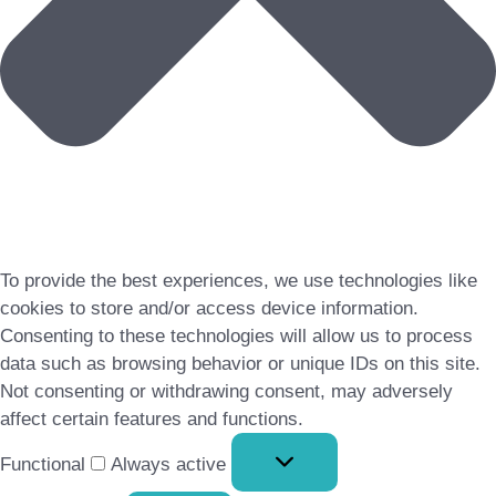
To provide the best experiences, we use technologies like
cookies to store and/or access device information.
Consenting to these technologies will allow us to process
data such as browsing behavior or unique IDs on this site.
Not consenting or withdrawing consent, may adversely
affect certain features and functions.
Functional
Functional
Always active