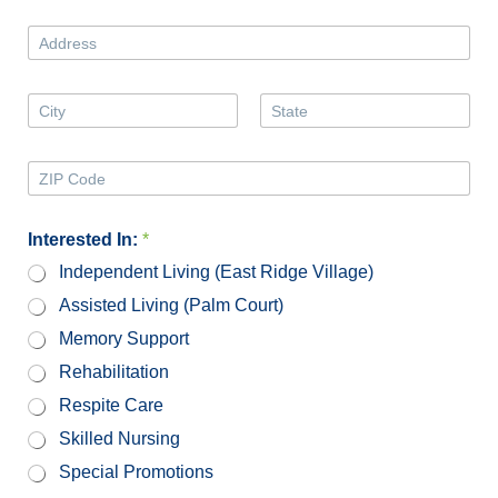
*
o
n
A
e
d
N
d
u
r
A
m
e
d
b
First
Last
s
d
e
s
r
Z
r
e
i
*
s
p
s
C
Interested In:
*
2
o
*
Independent Living (East Ridge Village)
d
e
Assisted Living (Palm Court)
Memory Support
Rehabilitation
Respite Care
Skilled Nursing
Special Promotions