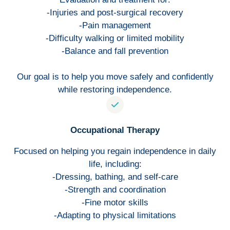
-Injuries and post-surgical recovery
-Pain management
-Difficulty walking or limited mobility
-Balance and fall prevention
Our goal is to help you move safely and confidently
while restoring independence.
Occupational Therapy
Focused on helping you regain independence in daily
life, including:
-Dressing, bathing, and self-care
-Strength and coordination
-Fine motor skills
-Adapting to physical limitations