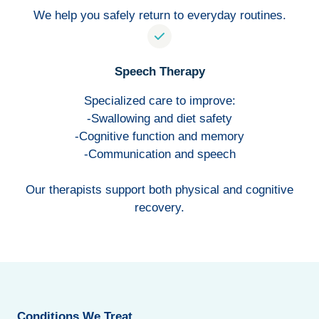
We help you safely return to everyday routines.
Speech Therapy
Specialized care to improve:
-Swallowing and diet safety
-Cognitive function and memory
-Communication and speech
Our therapists support both physical and cognitive
recovery.
Conditions We Treat