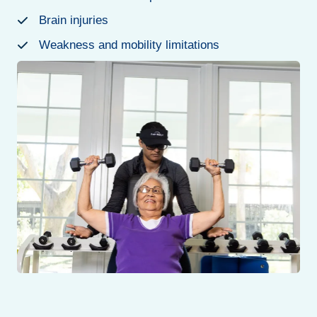
Brain injuries
Weakness and mobility limitations