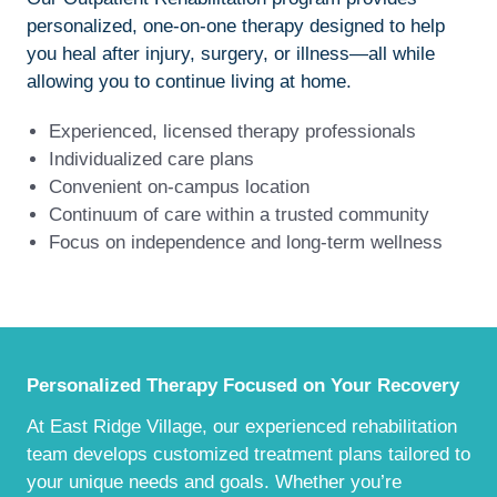
personalized, one-on-one therapy designed to help
you heal after injury, surgery, or illness—all while
allowing you to continue living at home.
Experienced, licensed therapy professionals
Individualized care plans
Convenient on-campus location
Continuum of care within a trusted community
Focus on independence and long-term wellness
Personalized Therapy Focused on Your Recovery
At East Ridge Village, our experienced rehabilitation
team develops customized treatment plans tailored to
your unique needs and goals. Whether you’re