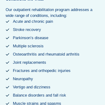
Our outpatient rehabilitation program addresses a
wide range of conditions, including:
Acute and chronic pain
Stroke recovery
Parkinson’s disease
Multiple sclerosis
Osteoarthritis and rheumatoid arthritis
Joint replacements
Fractures and orthopedic injuries
Neuropathy
Vertigo and dizziness
Balance disorders and fall risk
Muscle strains and spasms