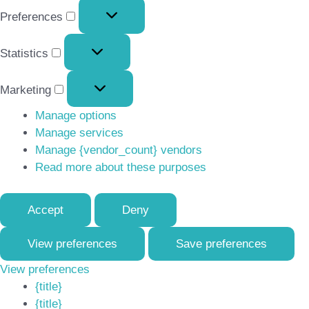
Preferences
Preferences
Statistics
Statistics
Marketing
Marketing
Manage options
Manage services
Manage {vendor_count} vendors
Read more about these purposes
Accept
Deny
View preferences
Save preferences
View preferences
{title}
{title}