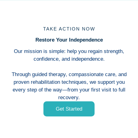
TAKE ACTION NOW
Restore Your Independence
Our mission is simple: help you regain strength,
confidence, and independence.
Through guided therapy, compassionate care, and
proven rehabilitation techniques, we support you
every step of the way—from your first visit to full
recovery.
Get Started