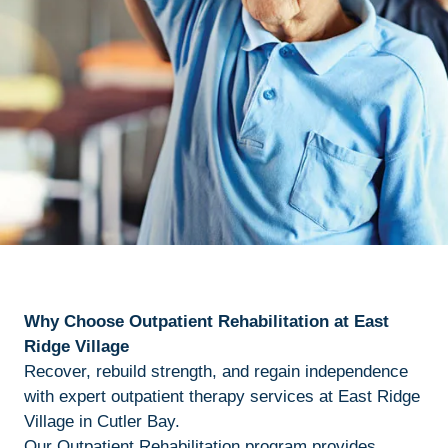
Why Choose Outpatient Rehabilitation at East
Ridge Village
Recover, rebuild strength, and regain independence
with expert outpatient therapy services at East Ridge
Village in Cutler Bay.
Our Outpatient Rehabilitation program provides