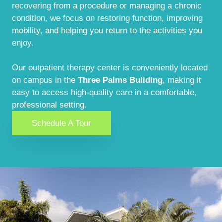
recovering from a procedure or managing a chronic
condition, we focus on restoring function, improving
mobility, and helping you return to the activities you
enjoy.
Our outpatient therapy center is conveniently located
on campus in the
Three Palms Building
, making it
easy to access high-quality care in a comfortable,
professional setting.
Schedule A Tour