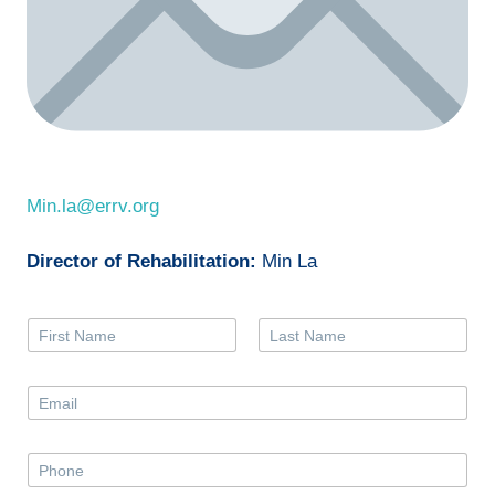
Min.la@errv.org
Director of Rehabilitation:
Min La
N
a
First
Last
m
e
E
*
m
a
i
P
l
h