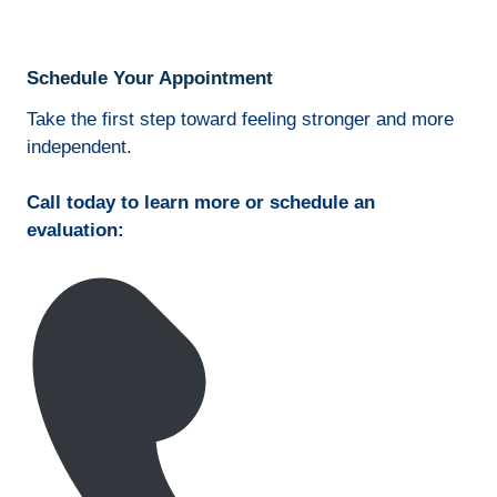
Schedule Your Appointment
Take the first step toward feeling stronger and more
independent.
Call today to learn more or schedule an
evaluation: