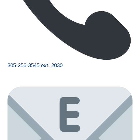
305-256-3545 ext. 2030