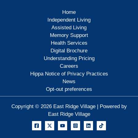
Home
Independent Living
Assisted Living
Memory Support
Health Services
Digital Brochure
Understanding Pricing
Careers
Hippa Notice of Privacy Practices
News
Opt-out preferences
Copyright © 2026 East Ridge Village | Powered by
East Ridge Village