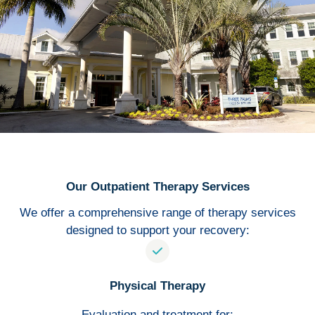
Our Outpatient Therapy Services
We offer a comprehensive range of therapy services
designed to support your recovery:
Physical Therapy
Evaluation and treatment for: