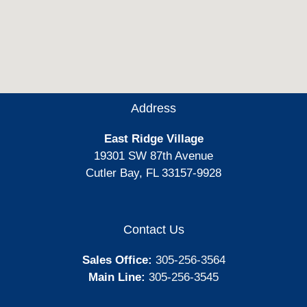
Address
East Ridge Village
19301 SW 87th Avenue
Cutler Bay, FL 33157-9928
Contact Us
Sales Office:
305-256-3564
Main Line:
305-256-3545