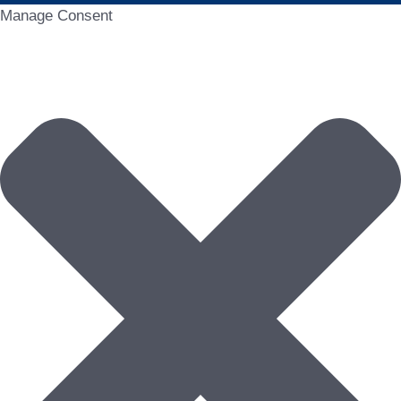
Manage Consent