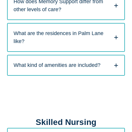
How does Memory Support differ from
other levels of care?
What are the residences in Palm Lane
like?
What kind of amenities are included?
Skilled Nursing