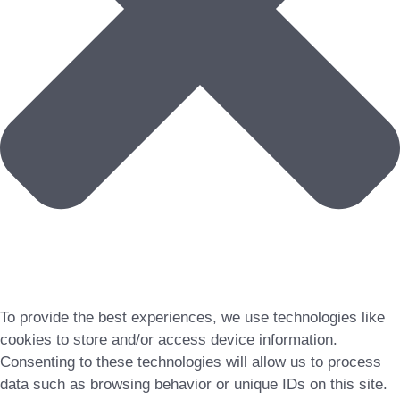
To provide the best experiences, we use technologies like
cookies to store and/or access device information.
Consenting to these technologies will allow us to process
data such as browsing behavior or unique IDs on this site.