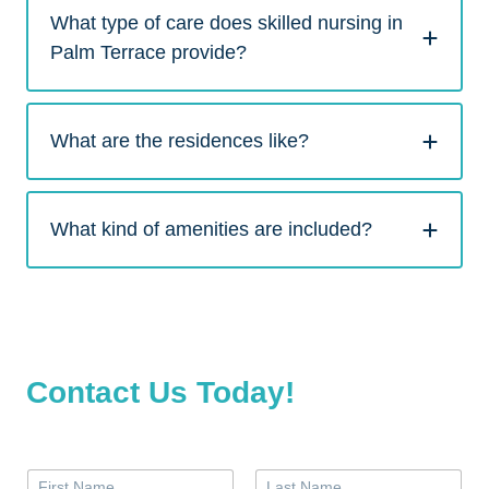
What type of care does skilled nursing in
Palm Terrace provide?
What are the residences like?
What kind of amenities are included?
Contact Us Today!
N