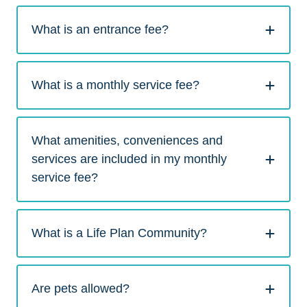
What is an entrance fee?
What is a monthly service fee?
What amenities, conveniences and
services are included in my monthly
service fee?
What is a Life Plan Community?
Are pets allowed?