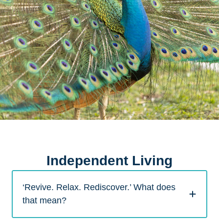
Independent Living
‘Revive. Relax. Rediscover.’ What does
that mean?