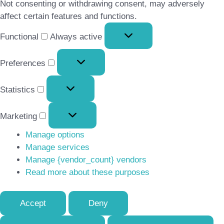
Not consenting or withdrawing consent, may adversely
affect certain features and functions.
Functional
Functional
Always active
Preferences
Preferences
Statistics
Statistics
Marketing
Marketing
Manage options
Manage services
Manage {vendor_count} vendors
Read more about these purposes
Accept
Deny