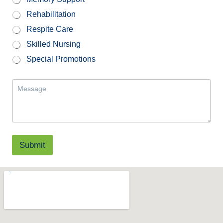
Rehabilitation
Respite Care
Skilled Nursing
Special Promotions
M
e
s
s
a
g
e
Submit