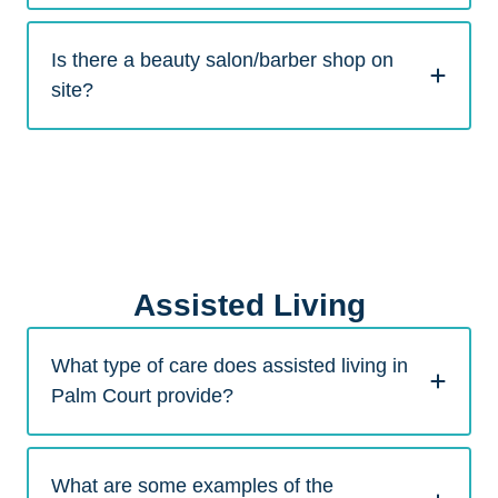
Is there a beauty salon/barber shop on
site?
Assisted Living
What type of care does assisted living in
Palm Court provide?
What are some examples of the