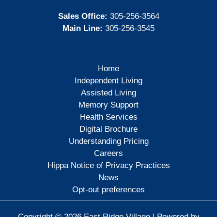
Sales Office:
305-256-3564
Main Line:
305-256-3545
Home
Independent Living
Assisted Living
Memory Support
Health Services
Digital Brochure
Understanding Pricing
Careers
Hippa Notice of Privacy Practices
News
Opt-out preferences
Copyright © 2026 East Ridge Village | Powered by