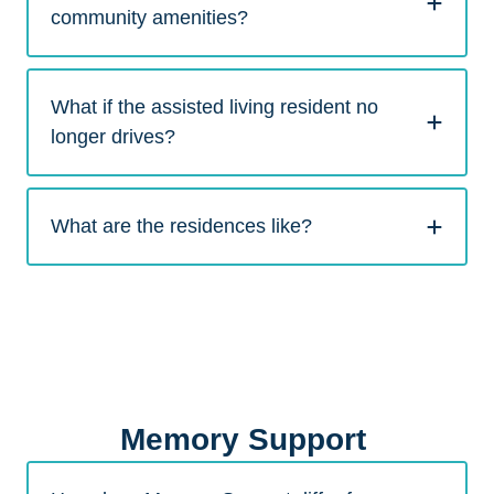
community amenities?
What if the assisted living resident no
longer drives?
What are the residences like?
Memory Support