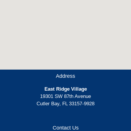
Address
East Ridge Village
19301 SW 87th Avenue
Cutler Bay, FL 33157-9928
Contact Us