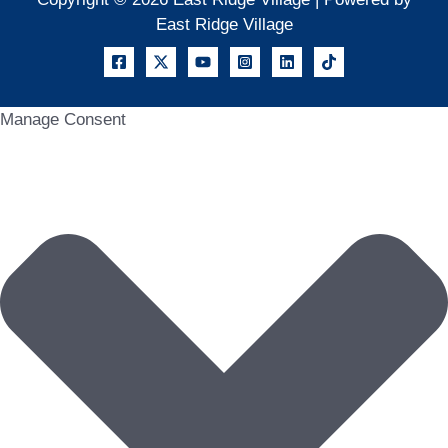
East Ridge Village
Manage Consent