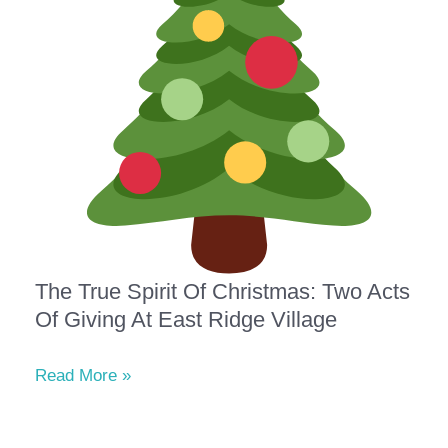
The True Spirit Of Christmas: Two Acts
Of Giving At East Ridge Village
Read More »
The
True