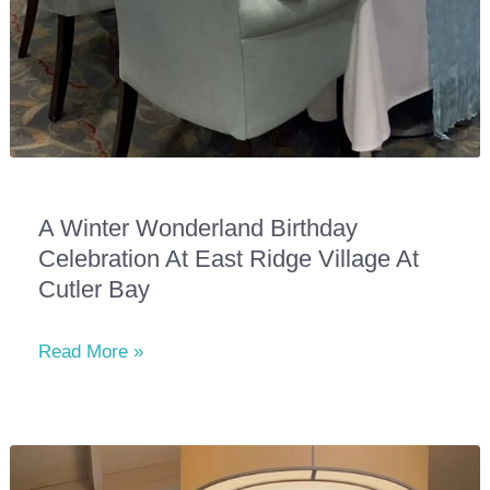
A Winter Wonderland Birthday
Celebration At East Ridge Village At
Cutler Bay
A
Read More »
Winter
Wonderland
Birthday
Celebration
at