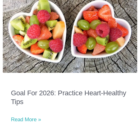
Our
Dog
Show
at
East
Ridge
Village
Goal For 2026: Practice Heart-Healthy
Tips
Goal
Read More »
for
2026: