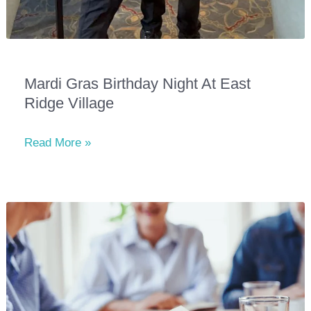
Mardi Gras Birthday Night At East
Ridge Village
Mardi
Read More »
Gras
Birthday
Night
at
East
Ridge
Village