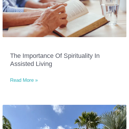
The Importance Of Spirituality In
Assisted Living
The
Read More »
Importance
of
Spirituality
in
Assisted
Living