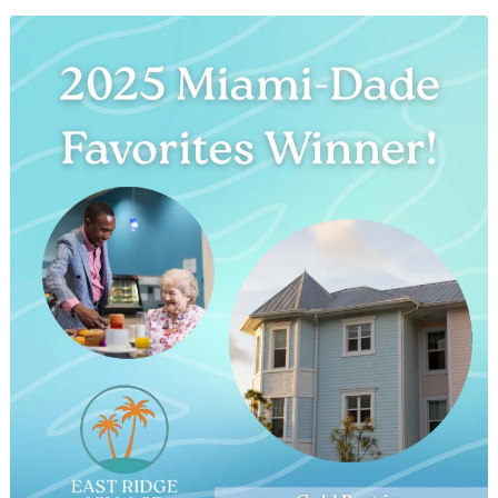
Spirit
of
Christmas:
Two
Acts
of
Giving
at
East
Ridge
Village