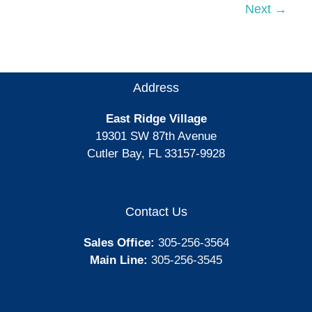
Miami-
Next
→
Dade
Favorites
Awards
Address
East Ridge Village
19301 SW 87th Avenue
Cutler Bay, FL 33157-9928
Contact Us
Sales Office:
305-256-3564
Main Line:
305-256-3545