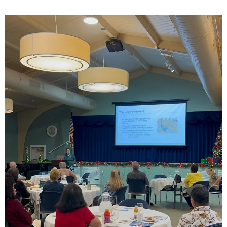
Drive
at
East
Ridge
Village
Brings
Holiday
Cheer
to
Families
in
Need