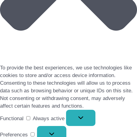
To provide the best experiences, we use technologies like
cookies to store and/or access device information.
Consenting to these technologies will allow us to process
data such as browsing behavior or unique IDs on this site.
Not consenting or withdrawing consent, may adversely
affect certain features and functions.
Functional
Functional
Always active
Preferences
Preferences