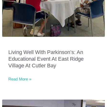
Living Well With Parkinson’s: An
Educational Event At East Ridge
Village At Cutler Bay
Living
Read More »
Well
With
Parkinson’s:
An