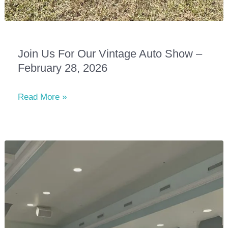
Join Us For Our Vintage Auto Show –
February 28, 2026
Join
Read More »
Us
for
Our
Vintage
Auto
Show
–
February
28,
2026