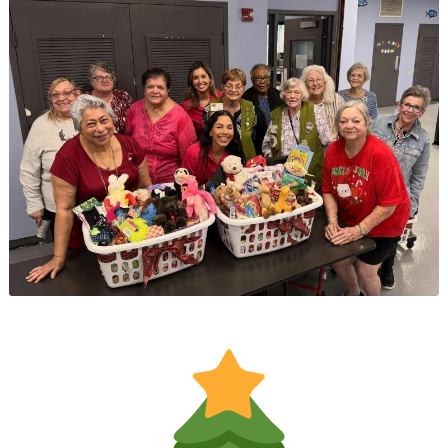
Educational
Event
at
East
Ridge
Village
at
Cutler
Bay