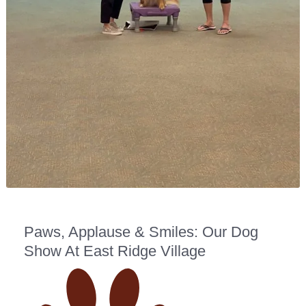
Paws, Applause & Smiles: Our Dog
Show At East Ridge Village