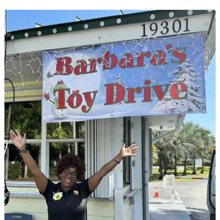
Practice
Heart-
Healthy
Tips