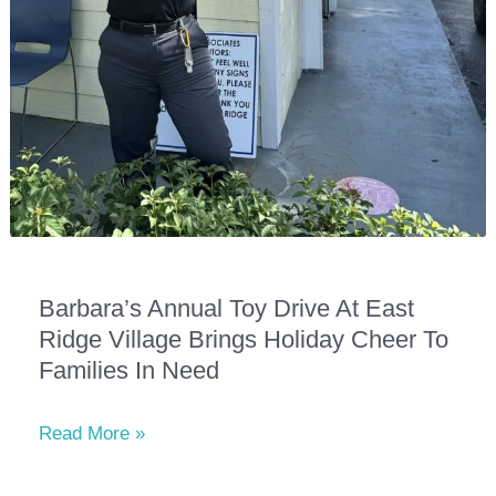
Barbara’s Annual Toy Drive At East
Ridge Village Brings Holiday Cheer To
Families In Need
Barbara’s
Read More »
Annual
Toy