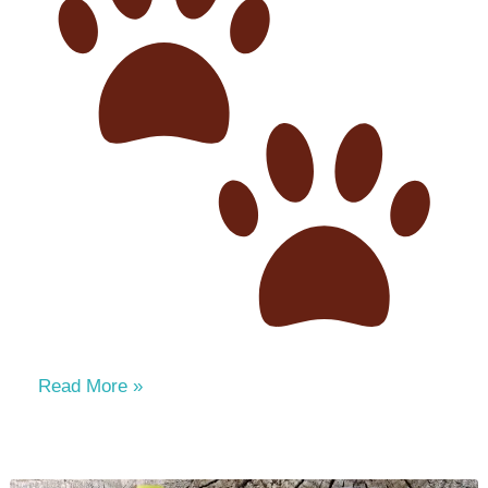
Paws,
Read More »
Applause
&
Smiles: