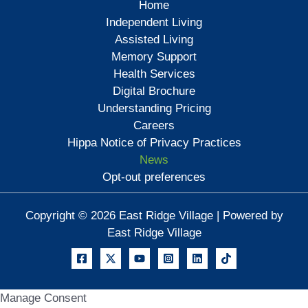
Home
Independent Living
Assisted Living
Memory Support
Health Services
Digital Brochure
Understanding Pricing
Careers
Hippa Notice of Privacy Practices
News
Opt-out preferences
Copyright © 2026 East Ridge Village | Powered by
East Ridge Village
Manage Consent