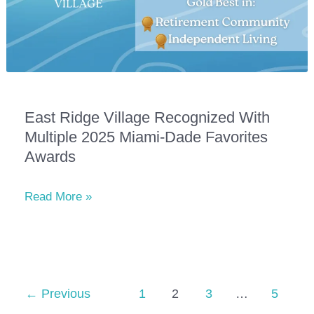
East Ridge Village Recognized With
Multiple 2025 Miami-Dade Favorites
Awards
East
Read More »
Ridge
Village
Recognized
with
Multiple
←
Previous
1
2
3
…
5
2025