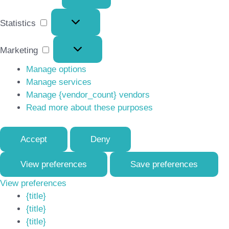
Statistics
Statistics
Marketing
Marketing
Manage options
Manage services
Manage {vendor_count} vendors
Read more about these purposes
Accept
Deny
View preferences
Save preferences
View preferences
{title}
{title}
{title}