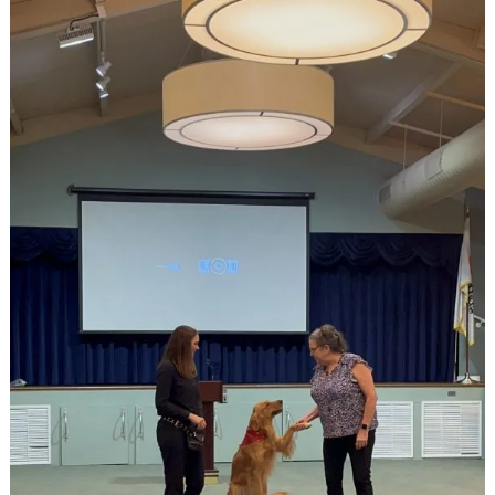
East
Ridge
Village
at
Cutler
Bay