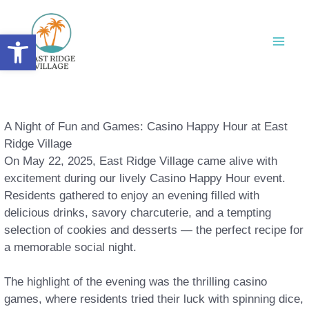
Skip
to
Open toolbar
content
A Night of Fun and Games: Casino Happy Hour at East
Ridge Village
On May 22, 2025, East Ridge Village came alive with
excitement during our lively Casino Happy Hour event.
Residents gathered to enjoy an evening filled with
delicious drinks, savory charcuterie, and a tempting
selection of cookies and desserts — the perfect recipe for
a memorable social night.
The highlight of the evening was the thrilling casino
games, where residents tried their luck with spinning dice,