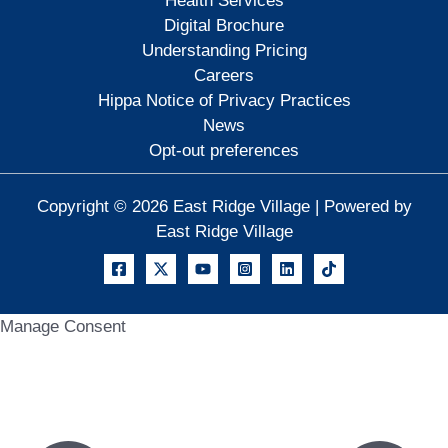
Health Services
Digital Brochure
Understanding Pricing
Careers
Hippa Notice of Privacy Practices
News
Opt-out preferences
Copyright © 2026 East Ridge Village | Powered by
East Ridge Village
Manage Consent