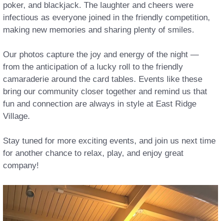
poker, and blackjack. The laughter and cheers were
infectious as everyone joined in the friendly competition,
making new memories and sharing plenty of smiles.
Our photos capture the joy and energy of the night —
from the anticipation of a lucky roll to the friendly
camaraderie around the card tables. Events like these
bring our community closer together and remind us that
fun and connection are always in style at East Ridge
Village.
Stay tuned for more exciting events, and join us next time
for another chance to relax, play, and enjoy great
company!