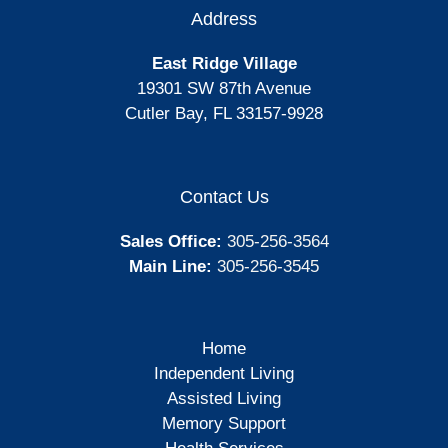
Address
East Ridge Village
19301 SW 87th Avenue
Cutler Bay, FL 33157-9928
Contact Us
Sales Office:
305-256-3564
Main Line:
305-256-3545
Home
Independent Living
Assisted Living
Memory Support