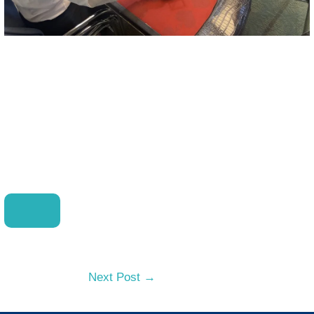
Next Post
→