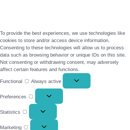
To provide the best experiences, we use technologies like
cookies to store and/or access device information.
Consenting to these technologies will allow us to process
data such as browsing behavior or unique IDs on this site.
Not consenting or withdrawing consent, may adversely
affect certain features and functions.
Functional
Functional
Always active
Preferences
Preferences
Statistics
Statistics
Marketing
Marketing