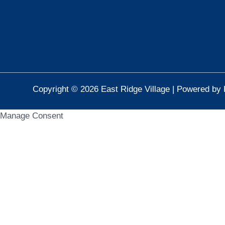
Copyright © 2026 East Ridge Village | Powered by 
Manage Consent