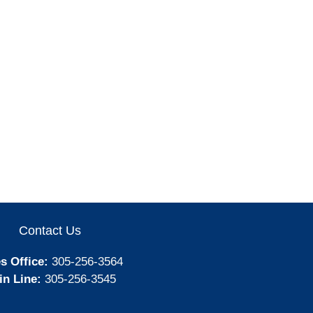
Contact Us
s Office:
305-256-3564
in Line:
305-256-3545