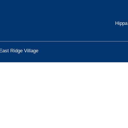
Hippa
East Ridge Village