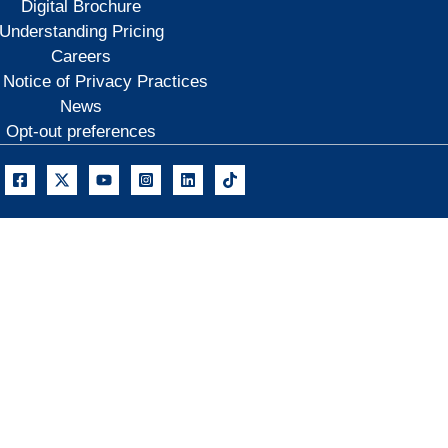
Digital Brochure
Understanding Pricing
Careers
 Notice of Privacy Practices
News
Opt-out preferences