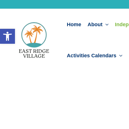
Skip
to
content
Home
About
Indep
Open toolbar
Activities Calendars