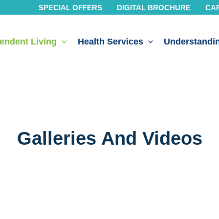
SPECIAL OFFERS
DIGITAL BROCHURE
CA
endent Living
Health Services
Understandin
Galleries And Videos