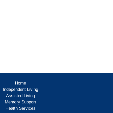
Home
Independent Living
Assisted Living
Memory Support
Health Services