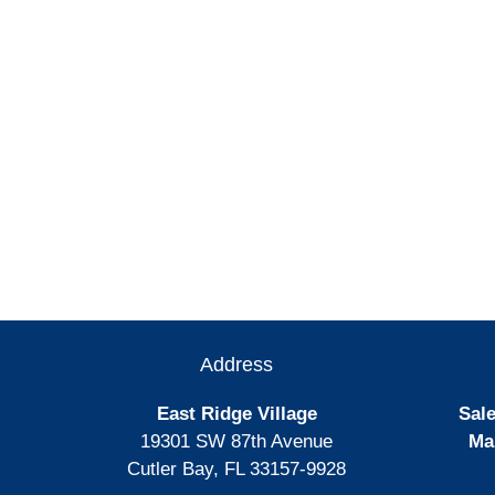
Address
East Ridge Village
Sale
19301 SW 87th Avenue
Ma
Cutler Bay, FL 33157-9928