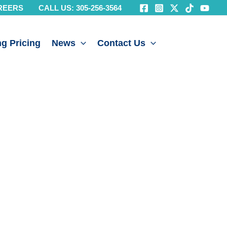
REERS
CALL US: 305-256-3564
g Pricing
News
Contact Us