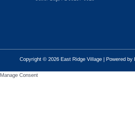
Copyright © 2026 East Ridge Village | Powered by 
Manage Consent