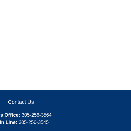
Contact Us
s Office:
305-256-3564
in Line:
305-256-3545