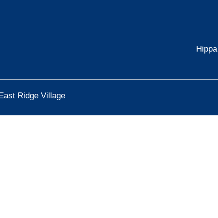
Hippa
East Ridge Village