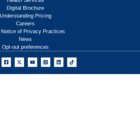
Health Services
Digital Brochure
Understanding Pricing
Careers
 Notice of Privacy Practices
News
Opt-out preferences