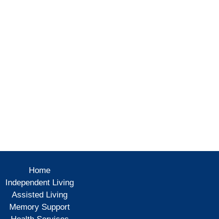
Home
Independent Living
Assisted Living
Memory Support