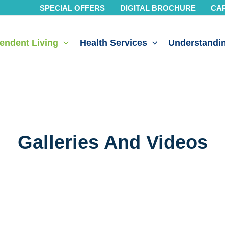
SPECIAL OFFERS
DIGITAL BROCHURE
CA
endent Living
Health Services
Understandin
Galleries And Videos