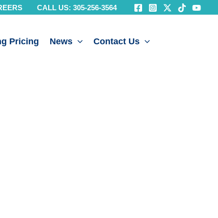
REERS
CALL US: 305-256-3564
g Pricing
News
Contact Us