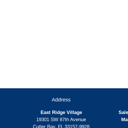
Address
East Ridge Village
Sale
19301 SW 87th Avenue
Ma
Cutler Bay, FL 33157-9928