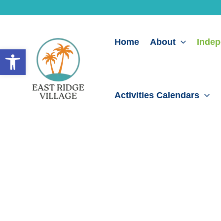
Skip
to
content
Home
About
Indep
Open toolbar
Activities Calendars