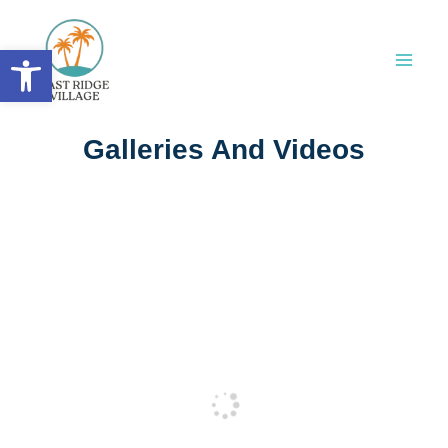
Skip
to
Open toolbar
content
Galleries And Videos