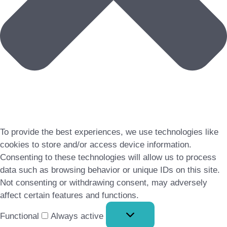
To provide the best experiences, we use technologies like
cookies to store and/or access device information.
Consenting to these technologies will allow us to process
data such as browsing behavior or unique IDs on this site.
Not consenting or withdrawing consent, may adversely
affect certain features and functions.
Functional
Functional
Always active