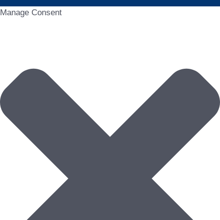
Manage Consent