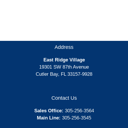
Address
East Ridge Village
19301 SW 87th Avenue
Cutler Bay, FL 33157-9928
Contact Us
Sales Office:
305-256-3564
Main Line:
305-256-3545