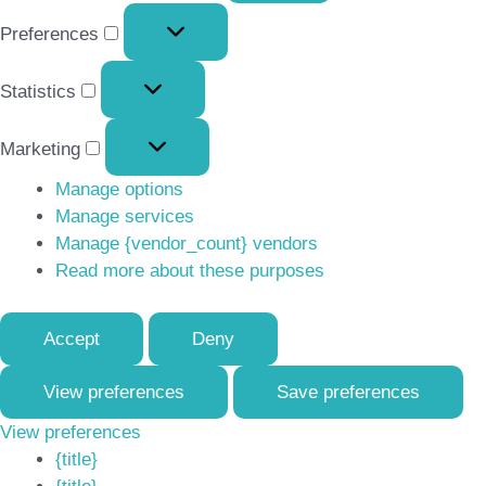
Preferences
Preferences
Statistics
Statistics
Marketing
Marketing
Manage options
Manage services
Manage {vendor_count} vendors
Read more about these purposes
Accept
Deny
View preferences
Save preferences
View preferences
{title}