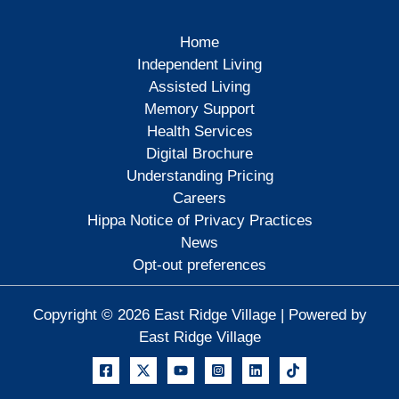
Home
Independent Living
Assisted Living
Memory Support
Health Services
Digital Brochure
Understanding Pricing
Careers
Hippa Notice of Privacy Practices
News
Opt-out preferences
Copyright © 2026 East Ridge Village | Powered by
East Ridge Village