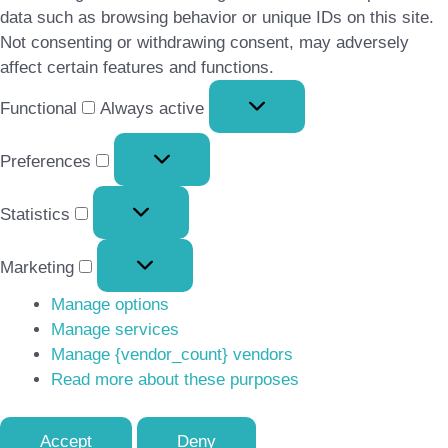
data such as browsing behavior or unique IDs on this site.
Not consenting or withdrawing consent, may adversely
affect certain features and functions.
Functional
Functional
Always active
Preferences
Preferences
Statistics
Statistics
Marketing
Marketing
Manage options
Manage services
Manage {vendor_count} vendors
Read more about these purposes
Accept
Deny