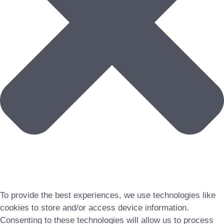
To provide the best experiences, we use technologies like
cookies to store and/or access device information.
Consenting to these technologies will allow us to process