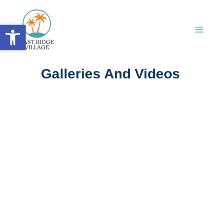
Skip
to
Open toolbar
content
Galleries And Videos