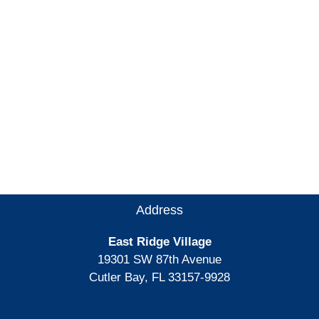
Address
East Ridge Village
19301 SW 87th Avenue
Cutler Bay, FL 33157-9928