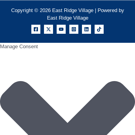
Copyright © 2026 East Ridge Village | Powered by
East Ridge Village
Manage Consent