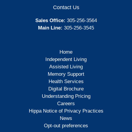
Contact Us
Sales Office:
305-256-3564
Main Line:
305-256-3545
Home
Independent Living
Assisted Living
Memory Support
Health Services
Digital Brochure
Understanding Pricing
Careers
Hippa Notice of Privacy Practices
News
Opt-out preferences